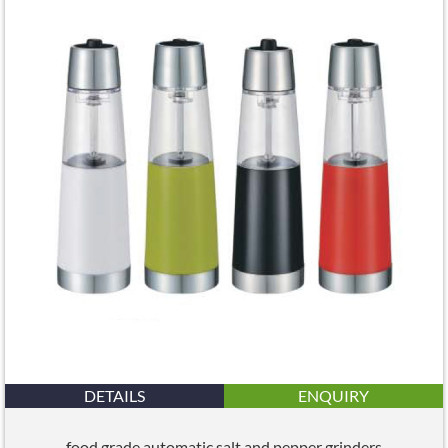
DETAILS
ENQUIRY
food grade automatic salt and pepper grinders