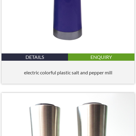
DETAILS
ENQUIRY
electric colorful plastic salt and pepper mill