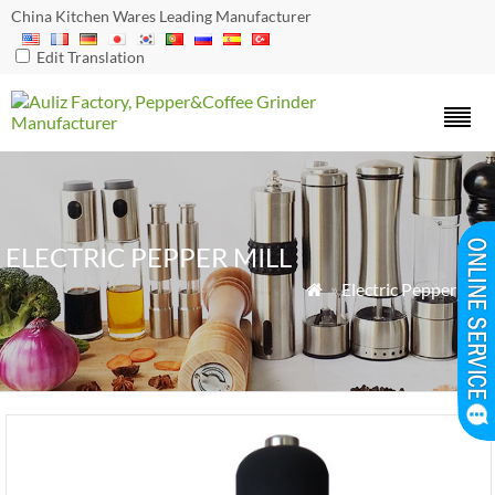
China Kitchen Wares Leading Manufacturer
Edit Translation
ELECTRIC PEPPER MILL
»
Electric Pepper Mill
