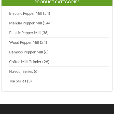
PRODUCT CATEGORIES
(54)
Electric Pepper Mill
(34)
Manual Pepper Mill
(36)
Plastic Pepper Mill
(24)
Wood Pepper Mill
(6)
Bamboo Pepper Mill
(26)
Coffee Mill Grinder
(6)
Flavour Series
(3)
Tea Series