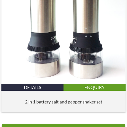
DETAILS
ENQUIRY
2 in 1 battery salt and pepper shaker set