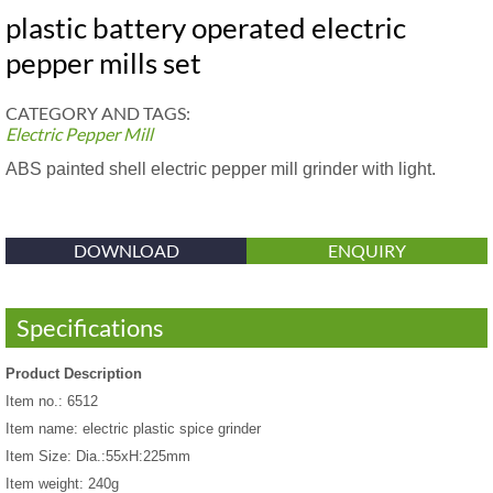
plastic battery operated electric
pepper mills set
CATEGORY AND TAGS:
Electric Pepper Mill
ABS painted shell electric pepper mill grinder with light.
DOWNLOAD
ENQUIRY
Specifications
Product Description
Item no.: 6512
Item name: electric plastic spice grinder
Item Size: Dia.:55xH:225mm
Item weight: 240g