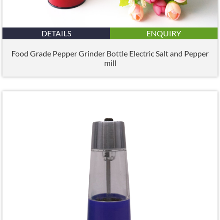
DETAILS
ENQUIRY
Food Grade Pepper Grinder Bottle Electric Salt and Pepper
mill