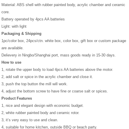
Material: ABS shell with rubber painted body, acrylic chamber and ceramic
core.
Battery operated by 4pcs AA batteries
Light: with light
Packaging & Shipping
1pc/color box, 24pcs/ctn. white box, color box, gift box or custom package
are available.
Delievery in Ningbo/Shanghai port, mass goods ready in 15-30 days.
How to use
1, rotate the upper body to load 4pcs AA batteries above the motor.
2, add salt or spice in the acrylic chamber and close it.
3, push the top button the mill will work.
4, adjust the bottom screw to have fine or coarse salt or spices.
Product Features
1, nice and elegant design with economic budget.
2, white rubber painted body and ceramic rotor.
3, it’s very easy to use and clean.
4, suitable for home kitchen, outside BBQ or beach party.