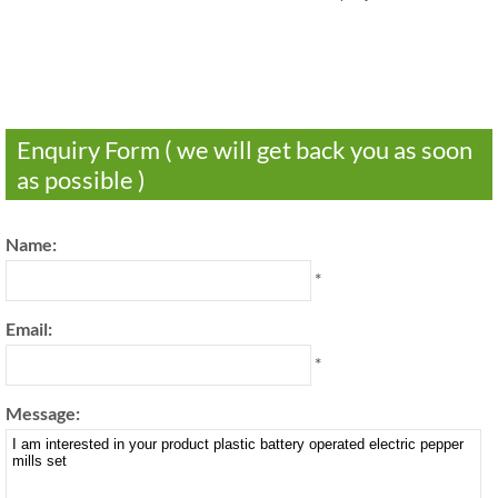
Enquiry Form ( we will get back you as soon
as possible )
Name:
*
Email:
*
Message: