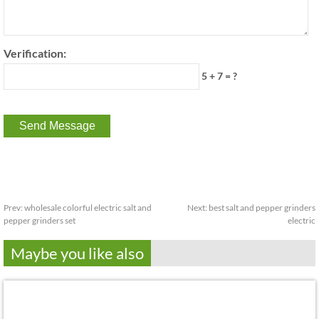
Verification:
5 + 7 = ?
Prev:
wholesale colorful electric salt and
Next:
best salt and pepper grinders
pepper grinders set
electric
Maybe you like also