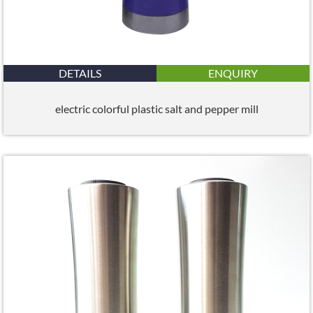
DETAILS
ENQUIRY
electric colorful plastic salt and pepper mill