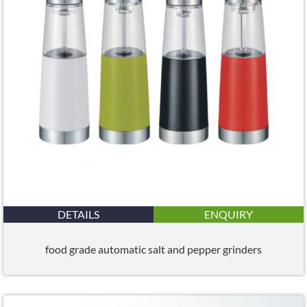
DETAILS
ENQUIRY
food grade automatic salt and pepper grinders