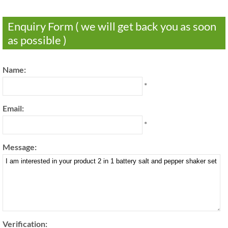
Enquiry Form ( we will get back you as soon
as possible )
Name:
*
Email:
*
Message:
Verification: