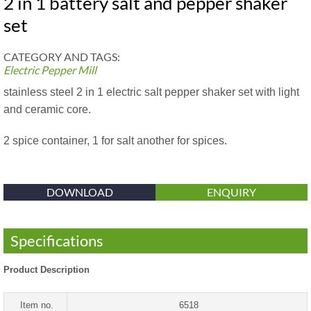
2 in 1 battery salt and pepper shaker
set
CATEGORY AND TAGS:
Electric Pepper Mill
stainless steel 2 in 1 electric salt pepper shaker set with light
and ceramic core.
2 spice container, 1 for salt another for spices.
DOWNLOAD
ENQUIRY
Specifications
Product Description
Item no.
6518