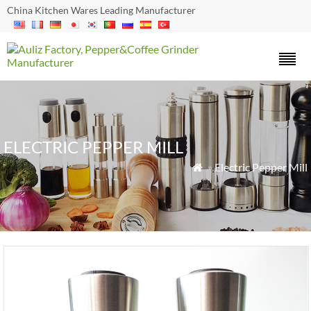
China Kitchen Wares Leading Manufacturer
ELECTRIC PEPPER MILL
»
Electric Pepper Mill
