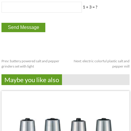
1 + 3 = ?
Prev:
battery powered salt and pepper
Next:
electric colorful plastic salt and
grinders set with light
pepper mill
Maybe you like also