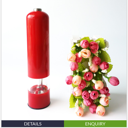
DETAILS
ENQUIRY