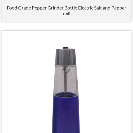
Food Grade Pepper Grinder Bottle Electric Salt and Pepper
mill