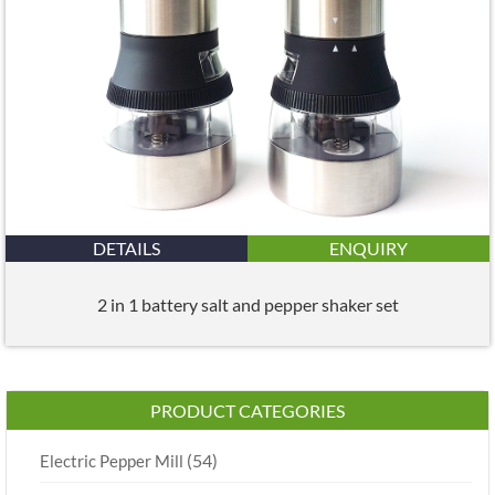
DETAILS
ENQUIRY
2 in 1 battery salt and pepper shaker set
PRODUCT CATEGORIES
(54)
Electric Pepper Mill