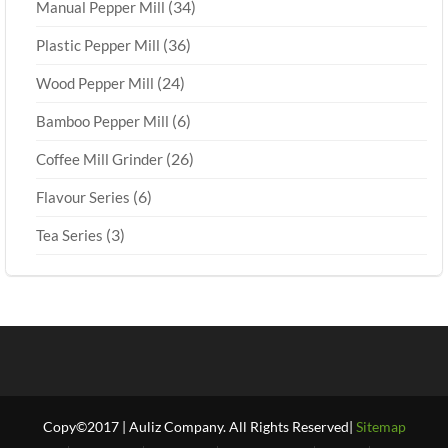
(34)
Manual Pepper Mill
(36)
Plastic Pepper Mill
(24)
Wood Pepper Mill
(6)
Bamboo Pepper Mill
(26)
Coffee Mill Grinder
(6)
Flavour Series
(3)
Tea Series
Copy©2017 | Auliz Company. All Rights Reserved|
Sitemap