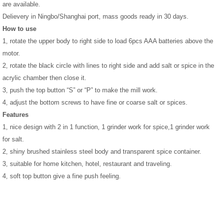
are available.
Delievery in Ningbo/Shanghai port, mass goods ready in 30 days.
How to use
1, rotate the upper body to right side to load 6pcs AAA batteries above the
motor.
2, rotate the black circle with lines to right side and add salt or spice in the
acrylic chamber then close it.
3, push the top button “S” or “P” to make the mill work.
4, adjust the bottom screws to have fine or coarse salt or spices.
Features
1, nice design with 2 in 1 function, 1 grinder work for spice,1 grinder work
for salt.
2, shiny brushed stainless steel body and transparent spice container.
3,
suitable for home kitchen, hotel, restaurant and traveling.
4, soft top button give a fine push feeling.