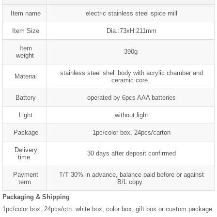
Item name
electric stainless steel spice mill
Item Size
Dia.:73xH:211mm
Item
390g
weight
stainless steel shell body with acrylic chamber and
Material
ceramic core.
Battery
operated by 6pcs AAA batteries
Light
without light
Package
1pc/color box, 24pcs/carton
Delivery
30 days after deposit confirmed
time
Payment
T/T 30% in advance, balance paid before or against
term
B/L copy.
Packaging & Shipping
1pc/color box, 24pcs/ctn. white box, color box, gift box or custom package