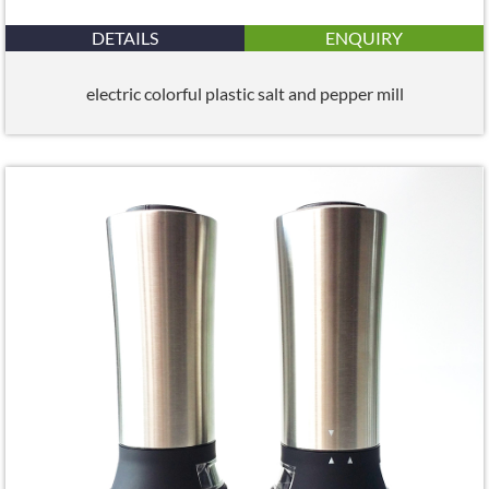
DETAILS
ENQUIRY
electric colorful plastic salt and pepper mill