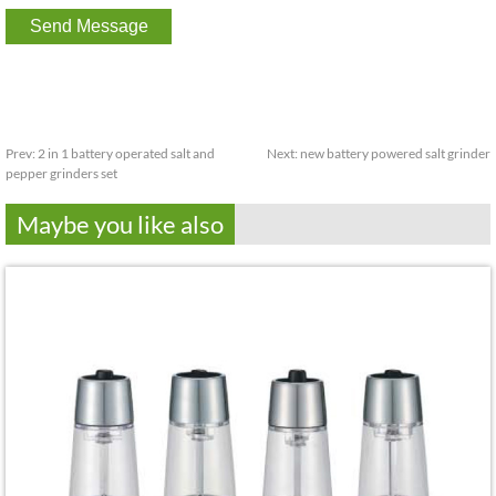
Prev:
2 in 1 battery operated salt and
Next:
new battery powered salt grinder
pepper grinders set
Maybe you like also