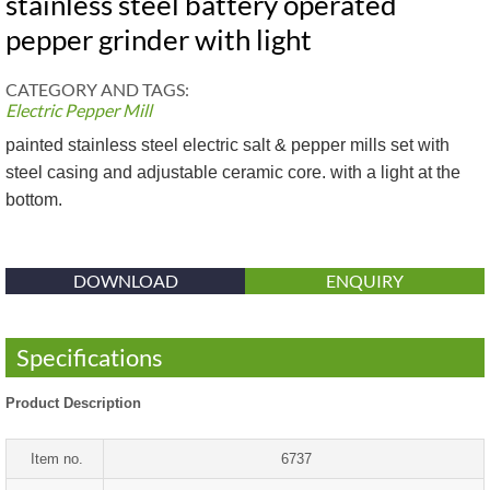
stainless steel battery operated
pepper grinder with light
CATEGORY AND TAGS:
Electric Pepper Mill
painted stainless steel electric salt & pepper mills set with
steel casing and adjustable ceramic core. with a light at the
bottom.
DOWNLOAD
ENQUIRY
Specifications
Product Description
Item no.
6737