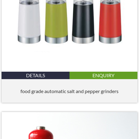
DETAILS
ENQUIRY
food grade automatic salt and pepper grinders