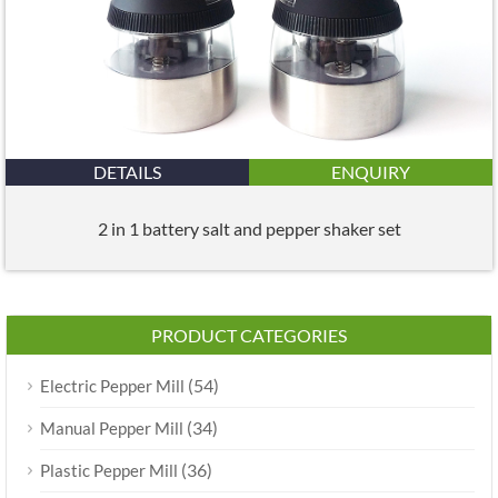
DETAILS
ENQUIRY
2 in 1 battery salt and pepper shaker set
PRODUCT CATEGORIES
(54)
Electric Pepper Mill
(34)
Manual Pepper Mill
(36)
Plastic Pepper Mill