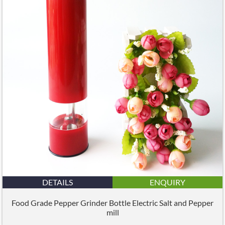
DETAILS
ENQUIRY
Food Grade Pepper Grinder Bottle Electric Salt and Pepper
mill