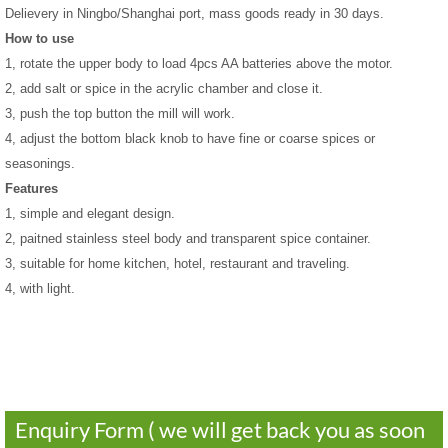
Delievery in Ningbo/Shanghai port, mass goods ready in 30 days.
How to use
1, rotate the upper body to load 4pcs AA batteries above the motor.
2, add salt or spice in the acrylic chamber and close it.
3, push the top button the mill will work.
4, adjust the bottom black knob to have fine or coarse spices or
seasonings.
Features
1, simple and elegant design.
2, paitned stainless steel body and transparent spice container.
3
, suitable for home kitchen, hotel, restaurant and traveling.
4, with light.
Enquiry Form ( we will get back you as soon