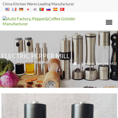
China Kitchen Wares Leading Manufacturer
ELECTRIC PEPPER MILL
»
Electric Pepper Mill
