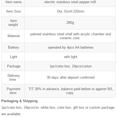
Item name
electric stainless steel pepper mill
Item Size
Dia.:52xH:220mm
Item
280g
weight
paitned stainless steel shell with acrylic chamber and
Material
ceramic core.
Battery
operated by 4pcs AA batteries
Light
with light
Package
1pc/color box, 24pcs/carton
Delivery
30 days after deposit confirmed
time
Payment
T/T 30% in advance, balance paid before or against B/L
term
copy.
Packaging & Shipping
1pc/color box, 24pcs/ctn. white box, color box, gift box or custom package
are available.