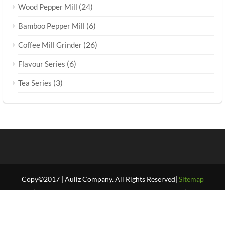
(24)
Wood Pepper Mill
(6)
Bamboo Pepper Mill
(26)
Coffee Mill Grinder
(6)
Flavour Series
(3)
Tea Series
Copy©2017 | Auliz Company. All Rights Reserved|
Sitemap
Home
About Us
Products
Our Projects
FAQ’S
Our Blogs
Contact Us