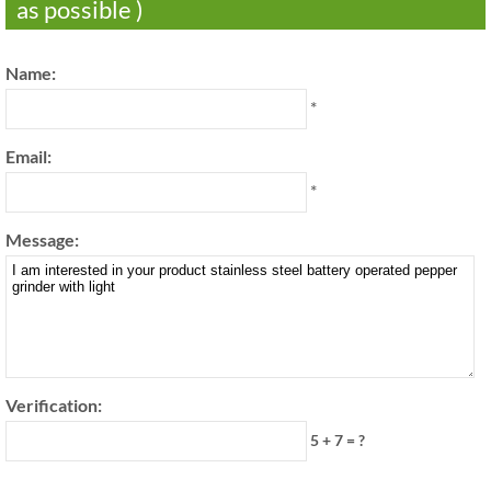
as possible )
Name:
*
Email:
*
Message:
Verification:
5 + 7 = ?