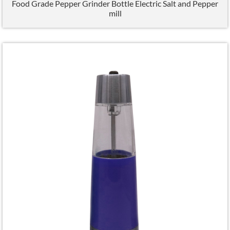
Food Grade Pepper Grinder Bottle Electric Salt and Pepper
mill