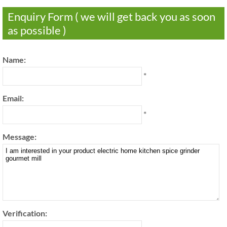
Enquiry Form ( we will get back you as soon
as possible )
Name:
*
Email:
*
Message:
Verification: