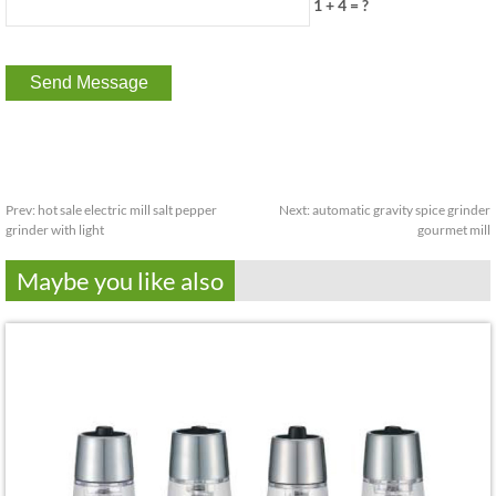
1 + 4 = ?
Prev:
hot sale electric mill salt pepper
Next:
automatic gravity spice grinder
grinder with light
gourmet mill
Maybe you like also