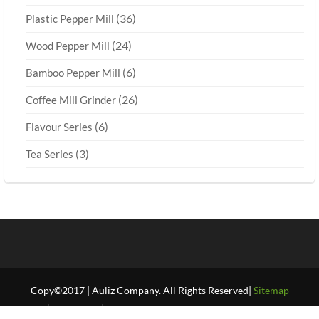
(36)
Plastic Pepper Mill
(24)
Wood Pepper Mill
(6)
Bamboo Pepper Mill
(26)
Coffee Mill Grinder
(6)
Flavour Series
(3)
Tea Series
Copy©2017 | Auliz Company. All Rights Reserved|
Sitemap
Home
About Us
Products
Our Projects
FAQ’S
Our Blogs