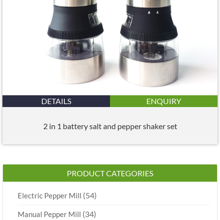
DETAILS
ENQUIRY
2 in 1 battery salt and pepper shaker set
PRODUCT CATEGORIES
(54)
Electric Pepper Mill
(34)
Manual Pepper Mill