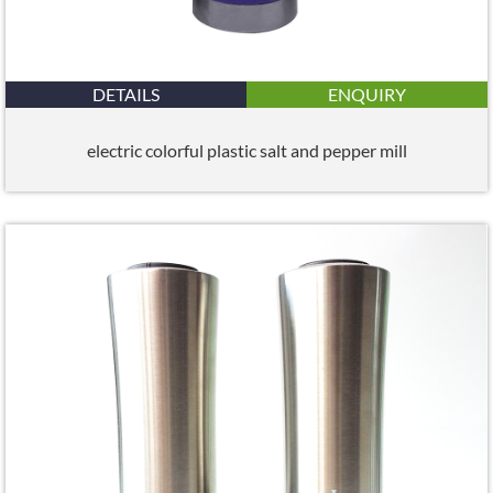
DETAILS
ENQUIRY
electric colorful plastic salt and pepper mill