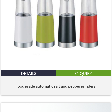
DETAILS
ENQUIRY
food grade automatic salt and pepper grinders