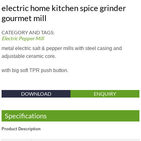
electric home kitchen spice grinder
gourmet mill
CATEGORY AND TAGS:
Electric Pepper Mill
metal electric salt & pepper mills with steel casing and
adjustable ceramic core.
with big soft TPR push button.
DOWNLOAD
ENQUIRY
Specifications
Product Description