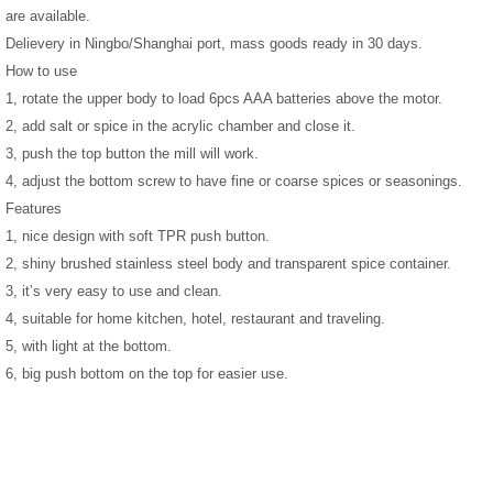
are available.
Delievery in Ningbo/Shanghai port, mass goods ready in 30 days.
How to use
1, rotate the upper body to load 6pcs AAA batteries above the motor.
2, add salt or spice in the acrylic chamber and close it.
3, push the top button the mill will work.
4, adjust the bottom screw to have fine or coarse spices or seasonings.
Features
1, nice design with soft TPR push button.
2, shiny brushed stainless steel body and transparent spice container.
3, it’s very easy to use and clean.
4, suitable for home kitchen, hotel, restaurant and traveling.
5, with light at the bottom.
6, big push bottom on the top for easier use.