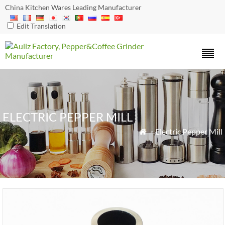
China Kitchen Wares Leading Manufacturer
Edit Translation
ELECTRIC PEPPER MILL
»
Electric Pepper Mill
