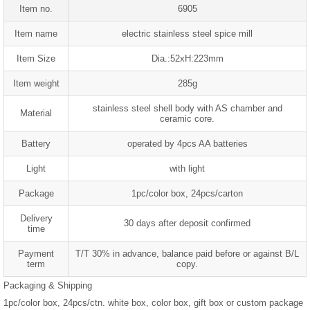
Item no.
6905
Item name
electric stainless steel spice mill
Item Size
Dia.:52xH:223mm
Item weight
285g
stainless steel shell body with AS chamber and
Material
ceramic core.
Battery
operated by 4pcs AA batteries
Light
with light
Package
1pc/color box, 24pcs/carton
Delivery
30 days after deposit confirmed
time
Payment
T/T 30% in advance, balance paid before or against B/L
term
copy.
Packaging & Shipping
1pc/color box, 24pcs/ctn. white box, color box, gift box or custom package