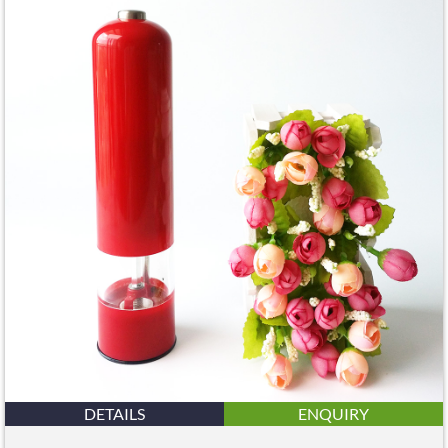
DETAILS
ENQUIRY