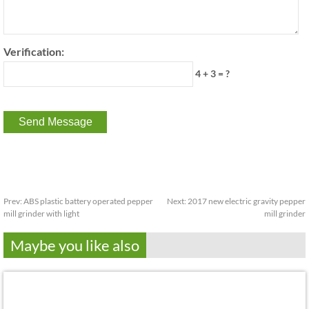
Verification:
4 + 3 = ?
Prev:
ABS plastic battery operated pepper
Next:
2017 new electric gravity pepper
mill grinder with light
mill grinder
Maybe you like also