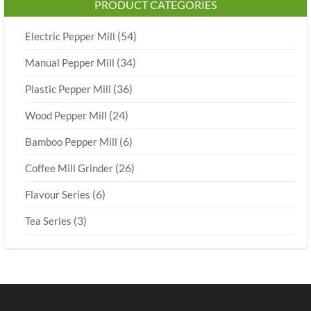
PRODUCT CATEGORIES
(54)
Electric Pepper Mill
(34)
Manual Pepper Mill
(36)
Plastic Pepper Mill
(24)
Wood Pepper Mill
(6)
Bamboo Pepper Mill
(26)
Coffee Mill Grinder
(6)
Flavour Series
(3)
Tea Series