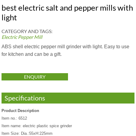
best electric salt and pepper mills with
light
CATEGORY AND TAGS:
Electric Pepper Mill
ABS shell electric pepper mill grinder with light. Easy to use
for kitchen and can be a gift.
ENQUIRY
Specifications
Product Description
Item no.: 6512
Item name: electric plastic spice grinder
Item Size: Dia.:55xH:225mm