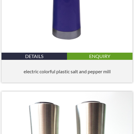
DETAILS
ENQUIRY
electric colorful plastic salt and pepper mill