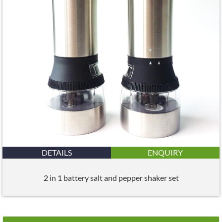
DETAILS
ENQUIRY
2 in 1 battery salt and pepper shaker set