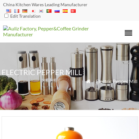
China Kitchen Wares Leading Manufacturer
Edit Translation
ELECTRIC PEPPER MILL
»
Electric Pepper Mill
