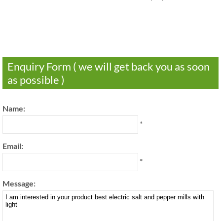
Enquiry Form ( we will get back you as soon
as possible )
Name:
*
Email:
*
Message: