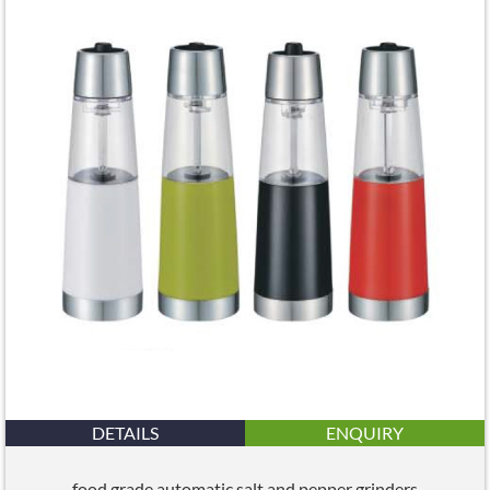
DETAILS
ENQUIRY
food grade automatic salt and pepper grinders