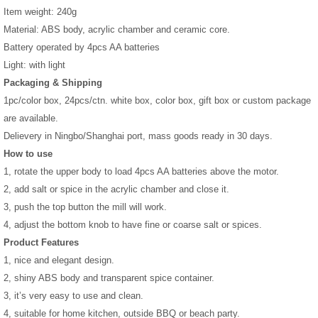
Item weight: 240g
Material: ABS body, acrylic chamber and ceramic core.
Battery operated by 4pcs AA batteries
Light: with light
Packaging & Shipping
1pc/color box, 24pcs/ctn. white box, color box, gift box or custom package
are available.
Delievery in Ningbo/Shanghai port, mass goods ready in 30 days.
How to use
1, rotate the upper body to load 4pcs AA batteries above the motor.
2, add salt or spice in the acrylic chamber and close it.
3, push the top button the mill will work.
4, adjust the bottom knob to have fine or coarse salt or spices.
Product Features
1, nice and elegant design.
2, shiny ABS body and transparent spice container.
3, it’s very easy to use and clean.
4, suitable for home kitchen, outside BBQ or beach party.