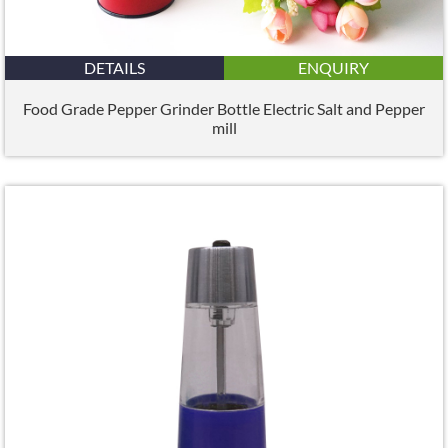
DETAILS
ENQUIRY
Food Grade Pepper Grinder Bottle Electric Salt and Pepper
mill