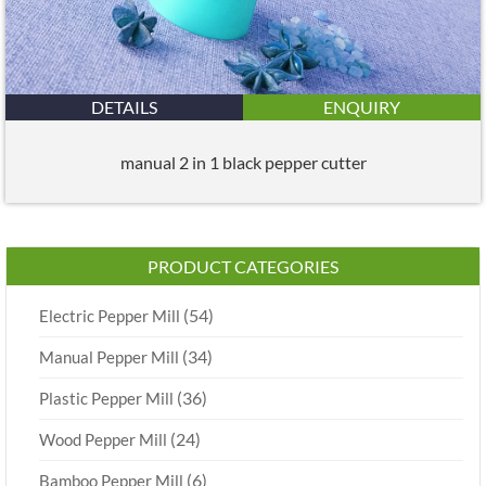
DETAILS
ENQUIRY
manual 2 in 1 black pepper cutter
PRODUCT CATEGORIES
(54)
Electric Pepper Mill
(34)
Manual Pepper Mill
(36)
Plastic Pepper Mill
(24)
Wood Pepper Mill
(6)
Bamboo Pepper Mill