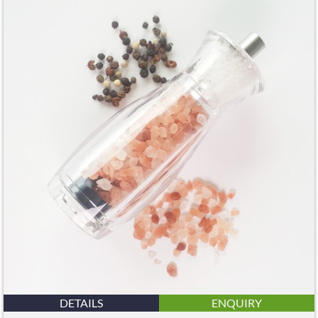
DETAILS
ENQUIRY