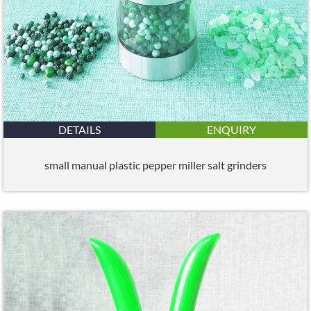
DETAILS
ENQUIRY
small manual plastic pepper miller salt grinders