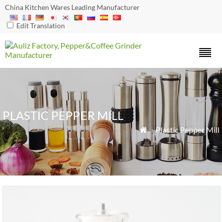
China Kitchen Wares Leading Manufacturer
Edit Translation
PLASTIC PEPPER MILL
»
Plastic Pepper Mill
