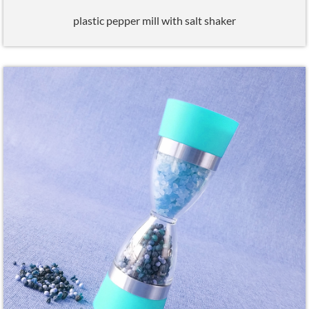
plastic pepper mill with salt shaker