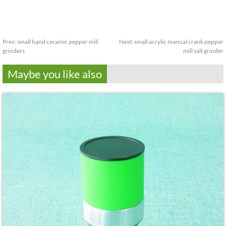
Prev:
small hand ceramic pepper mill
Next:
small acrylic manual crank pepper
grinders
mill salt grinder
Maybe you like also