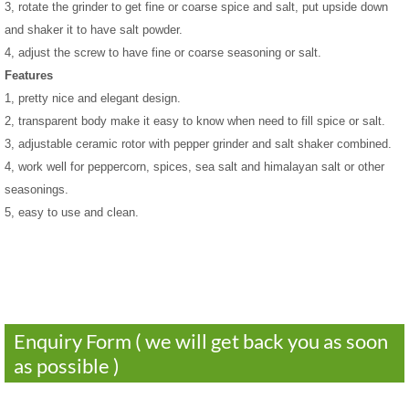
3, rotate the grinder to get fine or coarse spice and salt, put upside down
and shaker it to have salt powder.
4, adjust the screw to have fine or coarse seasoning or salt.
Features
1, pretty nice and elegant design.
2, transparent body make it easy to know when need to fill spice or salt.
3, adjustable ceramic rotor with pepper grinder and salt shaker combined.
4, work well for peppercorn, spices, sea salt and himalayan salt or other
seasonings.
5, easy to use and clean.
Enquiry Form ( we will get back you as soon
as possible )