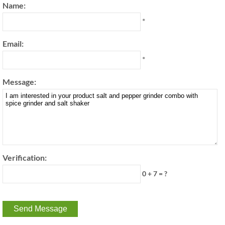
Name:
*
Email:
*
Message:
Verification:
0 + 7 = ?