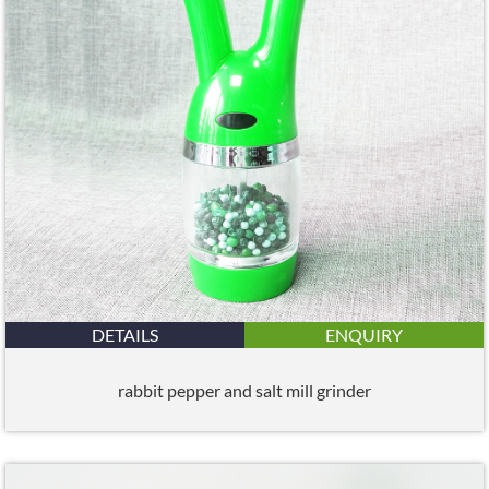
DETAILS
ENQUIRY
rabbit pepper and salt mill grinder