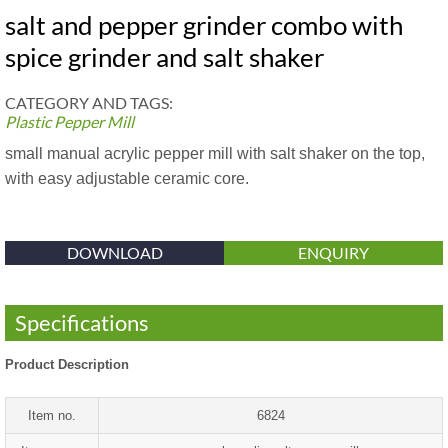
salt and pepper grinder combo with
spice grinder and salt shaker
CATEGORY AND TAGS:
Plastic Pepper Mill
small manual acrylic pepper mill with salt shaker on the top,
with easy adjustable ceramic core.
DOWNLOAD
ENQUIRY
Specifications
Product Description
Item no.
6824