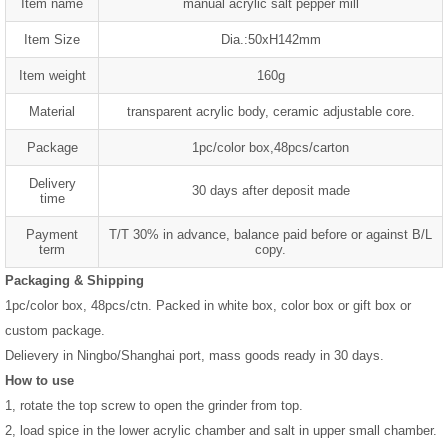
Item name
manual acrylic salt pepper mill
Item Size
Dia.:50xH142mm
Item weight
160g
Material
transparent acrylic body, ceramic adjustable core.
Package
1pc/color box,48pcs/carton
Delivery
30 days after deposit made
time
Payment
T/T 30% in advance, balance paid before or against B/L
term
copy.
Packaging & Shipping
1pc/color box, 48pcs/ctn. Packed in white box, color box or gift box or
custom package.
Delievery in Ningbo/Shanghai port, mass goods ready in 30 days.
How to use
1, rotate the top screw to open the grinder from top.
2, load spice in the lower acrylic chamber and salt in upper small chamber.