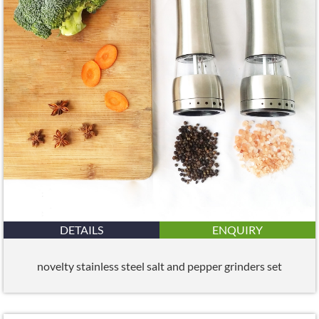
DETAILS
ENQUIRY
novelty stainless steel salt and pepper grinders set