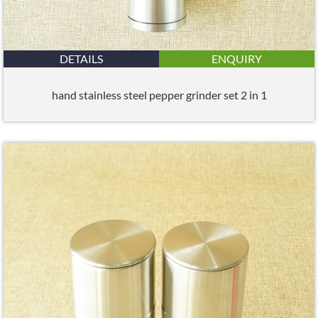
DETAILS
ENQUIRY
hand stainless steel pepper grinder set 2 in 1