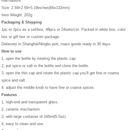
mechanism.
Size: 2.59×2.59×5.19inches(66x132mm)
Item Weight: 202g
Packaging & Shipping
1pc or 2pcs as a set/box, 48pcs or 24sets/ctn. Packed in white box, color
box or gift box or custom package.
Delievery in Shanghai/Ningbo port, mass goods ready in 30 days.
How to use
1, open the bottle by rotating the plastic cap.
2, put spice or salt in the bottle and close the bottle.
3, open the thin cap and rotate the plastic cap you’ll get fine or coarse
spice and salt.
4, adjust the middle knob to have fine or coarse spices.
Features
1, high-end and transparent glass.
2, ceramic mechanism.
3, with large container of 160ml(5.5oz).
4, easy to clean and use.