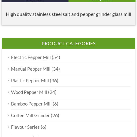
High quality stainless steel salt and pepper grinder glass mill
PRODUCT CATEGORIES
(54)
Electric Pepper Mill
(34)
Manual Pepper Mill
(36)
Plastic Pepper Mill
(24)
Wood Pepper Mill
(6)
Bamboo Pepper Mill
(26)
Coffee Mill Grinder
(6)
Flavour Series