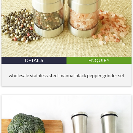
DETAILS
ENQUIRY
wholesale stainless steel manual black pepper grinder set