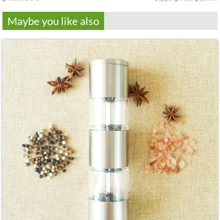
Maybe you like also