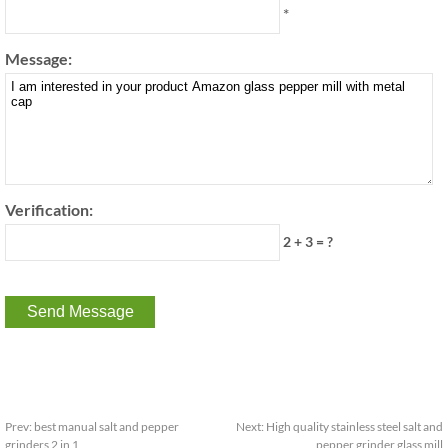
*
Message:
Verification:
2 + 3 = ?
Prev:
best manual salt and pepper
Next:
High quality stainless steel salt and
grinders 2 in 1
pepper grinder glass mill