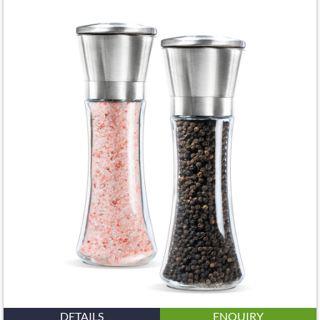
DETAILS
ENQUIRY