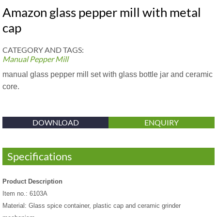
Amazon glass pepper mill with metal
cap
CATEGORY AND TAGS:
Manual Pepper Mill
manual glass pepper mill set with glass bottle jar and ceramic
core.
DOWNLOAD
ENQUIRY
Specifications
Product Description
Item no.: 6103A
Material: Glass spice container, plastic cap and ceramic grinder