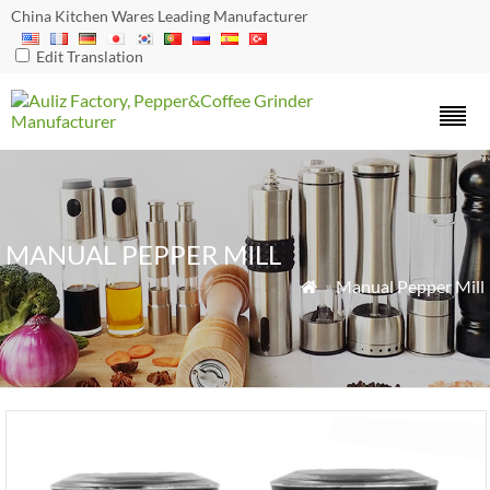
China Kitchen Wares Leading Manufacturer
Edit Translation
MANUAL PEPPER MILL
»
Manual Pepper Mill
