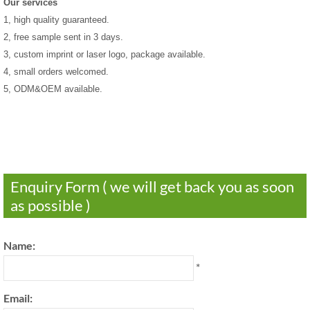
Our services
1, high quality guaranteed.
2, free sample sent in 3 days.
3, custom imprint or laser logo, package available.
4, small orders welcomed.
5, ODM&OEM available.
Enquiry Form ( we will get back you as soon
as possible )
Name:
*
Email: