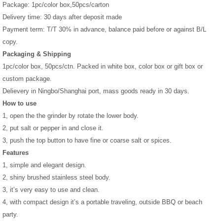
Package: 1pc/color box,50pcs/carton
Delivery time: 30 days after deposit made
Payment term: T/T 30% in advance, balance paid before or against B/L
copy.
Packaging & Shipping
1pc/color box, 50pcs/ctn. Packed in white box, color box or gift box or
custom package.
Delievery in Ningbo/Shanghai port, mass goods ready in 30 days.
How to use
1, open the the grinder by rotate the lower body.
2, put salt or pepper in and close it.
3, push the top button to have fine or coarse salt or spices.
Features
1, simple and elegant design.
2, shiny brushed stainless steel body.
3, it’s very easy to use and clean.
4, with compact design it’s a portable traveling, outside BBQ or beach
party.