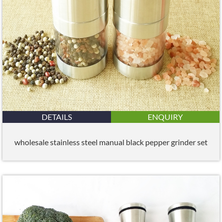
DETAILS
ENQUIRY
wholesale stainless steel manual black pepper grinder set