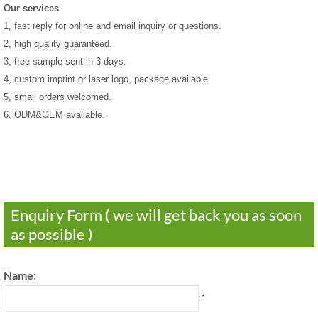
Our services
1, fast reply for online and email inquiry or questions.
2, high quality guaranteed.
3, free sample sent in 3 days.
4, custom imprint or laser logo, package available.
5, small orders welcomed.
6, ODM&OEM available.
Enquiry Form ( we will get back you as soon
as possible )
Name:
*