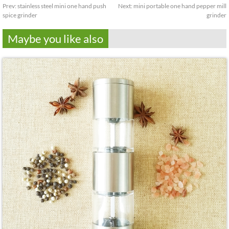
Prev:
stainless steel mini one hand push
Next:
mini portable one hand pepper mill
spice grinder
grinder
Maybe you like also