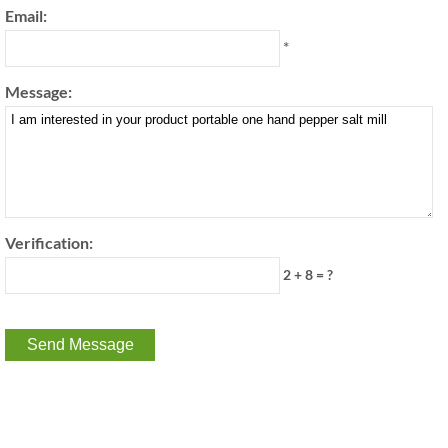
Email:
*
Message:
Verification:
2 + 8 = ?