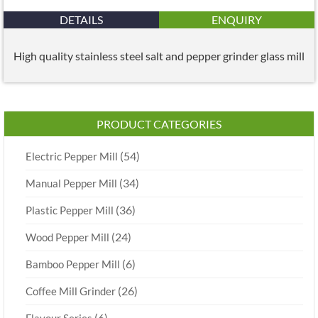
DETAILS
ENQUIRY
High quality stainless steel salt and pepper grinder glass mill
PRODUCT CATEGORIES
(54)
Electric Pepper Mill
(34)
Manual Pepper Mill
(36)
Plastic Pepper Mill
(24)
Wood Pepper Mill
(6)
Bamboo Pepper Mill
(26)
Coffee Mill Grinder
(6)