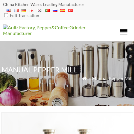
China Kitchen Wares Leading Manufacturer
Edit Translation
MANUAL PEPPER MILL
»
Manual Pepper Mill
