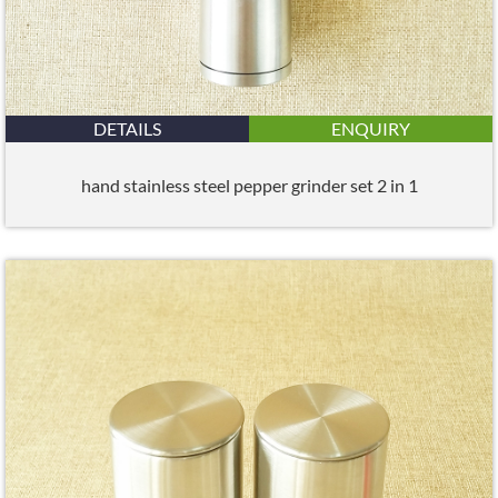
DETAILS
ENQUIRY
hand stainless steel pepper grinder set 2 in 1