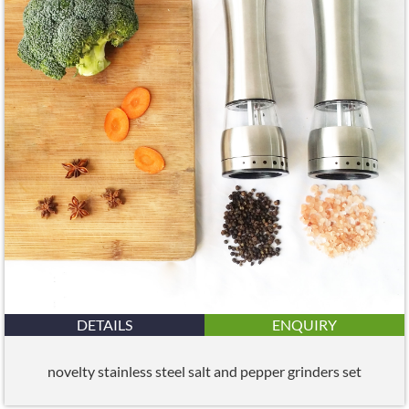
DETAILS
ENQUIRY
novelty stainless steel salt and pepper grinders set