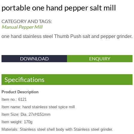
portable one hand pepper salt mill
CATEGORY AND TAGS:
Manual Pepper Mill
one hand stainless steel Thumb Push salt and pepper grinder.
DOWNLOAD
ENQUIRY
Specifications
Product Description
Item no.: 6121
Item name: hand stainless steel spice mill
Item Size: Dia.:27xH151mm
Item weight: 170g
Materials: Stainless steel shell body with Stainless steel grinder.