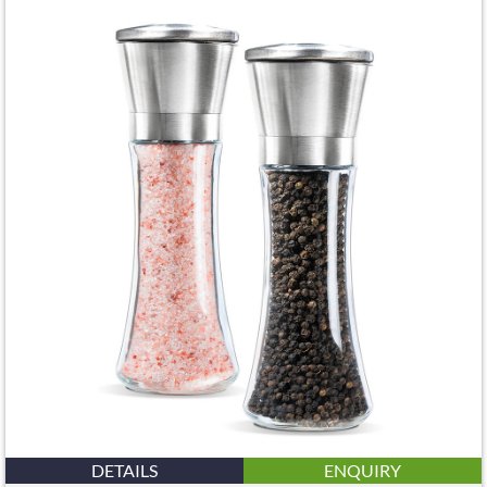
DETAILS
ENQUIRY