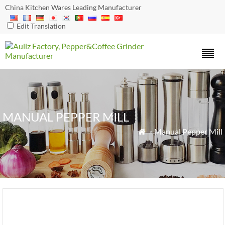
China Kitchen Wares Leading Manufacturer
Edit Translation
MANUAL PEPPER MILL
»
Manual Pepper Mill
