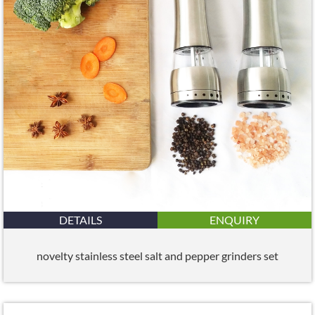
DETAILS
ENQUIRY
novelty stainless steel salt and pepper grinders set