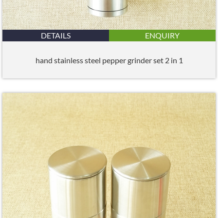
DETAILS
ENQUIRY
hand stainless steel pepper grinder set 2 in 1