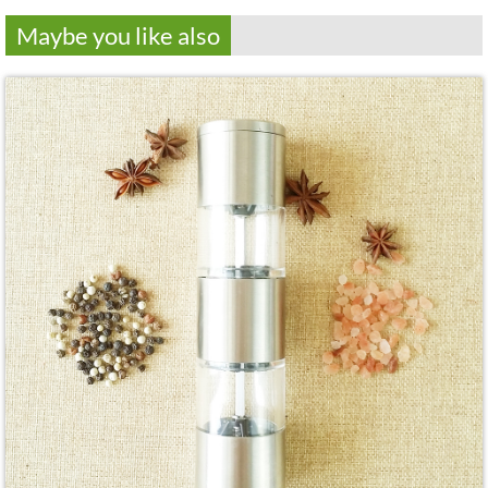
Maybe you like also