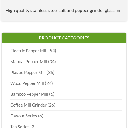
High quality stainless steel salt and pepper grinder glass mill
PRODUCT CATEGORIES
(54)
Electric Pepper Mill
(34)
Manual Pepper Mill
(36)
Plastic Pepper Mill
(24)
Wood Pepper Mill
(6)
Bamboo Pepper Mill
(26)
Coffee Mill Grinder
(6)
Flavour Series
(3)
Tea Series