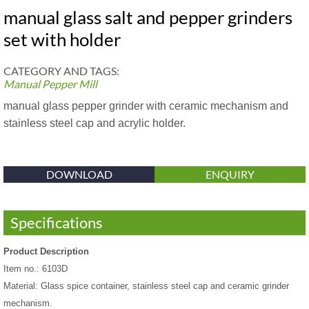
manual glass salt and pepper grinders
set with holder
CATEGORY AND TAGS:
Manual Pepper Mill
manual glass pepper grinder with ceramic mechanism and
stainless steel cap and acrylic holder.
DOWNLOAD
ENQUIRY
Specifications
Product Description
Item no.: 6103D
Material: Glass spice container, stainless steel cap and ceramic grinder
mechanism.