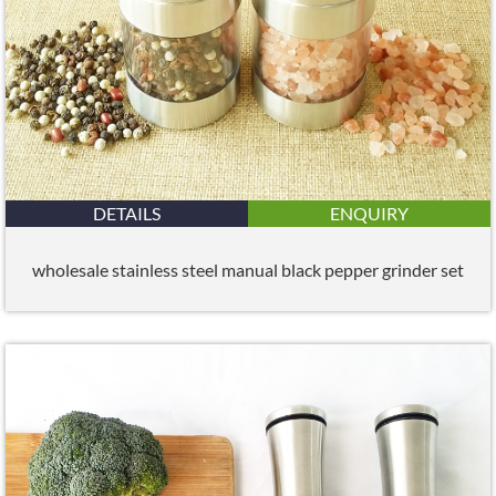
DETAILS
ENQUIRY
wholesale stainless steel manual black pepper grinder set