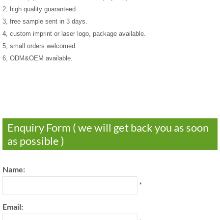
2, high quality guaranteed.
3, free sample sent in 3 days.
4, custom imprint or laser logo, package available.
5, small orders welcomed.
6, ODM&OEM available.
Enquiry Form ( we will get back you as soon
as possible )
Name:
*
Email: