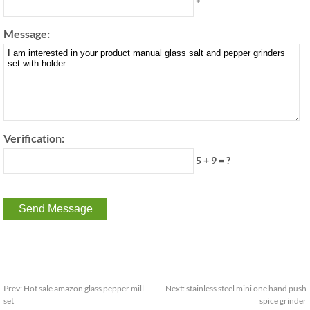
*
Message:
Verification:
5 + 9 = ?
Prev:
Hot sale amazon glass pepper mill
Next:
stainless steel mini one hand push
set
spice grinder