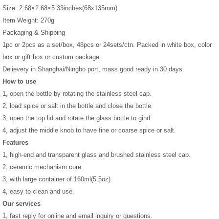
Size: 2.68×2.68×5.33inches(68x135mm)
Item Weight: 270g
Packaging & Shipping
1pc or 2pcs as a set/box, 48pcs or 24sets/ctn. Packed in white box, color
box or gift box or custom package.
Delievery in Shanghai/Ningbo port, mass good ready in 30 days.
How to use
1, open the bottle by rotating the stainless steel cap.
2, load spice or salt in the bottle and close the bottle.
3, open the top lid and rotate the glass bottle to gind.
4, adjust the middle knob to have fine or coarse spice or salt.
Features
1, high-end and transparent glass and brushed stainless steel cap.
2, ceramic mechanism core.
3, with large container of 160ml(5.5oz).
4, easy to clean and use.
Our services
1, fast reply for online and email inquiry or questions.