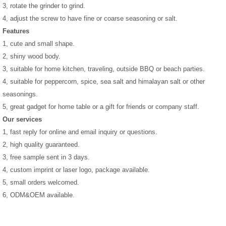
3, rotate the grinder to grind.
4, adjust the screw to have fine or coarse seasoning or salt.
Features
1, cute and small shape.
2, shiny wood body.
3, suitable for home kitchen, traveling, outside BBQ or beach parties.
4, suitable for peppercorn, spice, sea salt and himalayan salt or other
seasonings.
5, great gadget for home table or a gift for friends or company staff.
Our services
1, fast reply for online and email inquiry or questions.
2, high quality guaranteed.
3, free sample sent in 3 days.
4, custom imprint or laser logo, package available.
5, small orders welcomed.
6, ODM&OEM available.