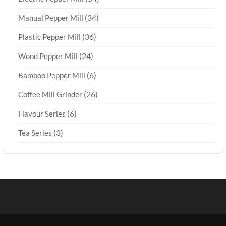
(34)
Manual Pepper Mill
(36)
Plastic Pepper Mill
(24)
Wood Pepper Mill
(6)
Bamboo Pepper Mill
(26)
Coffee Mill Grinder
(6)
Flavour Series
(3)
Tea Series