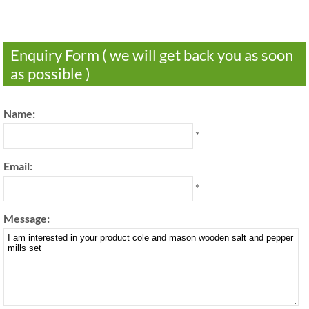
Enquiry Form ( we will get back you as soon
as possible )
Name:
*
Email:
*
Message: