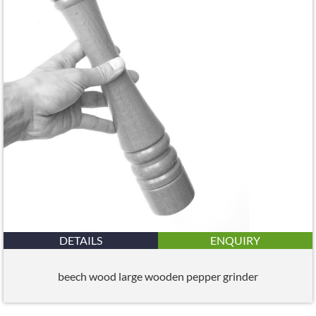
DETAILS
ENQUIRY
beech wood large wooden pepper grinder