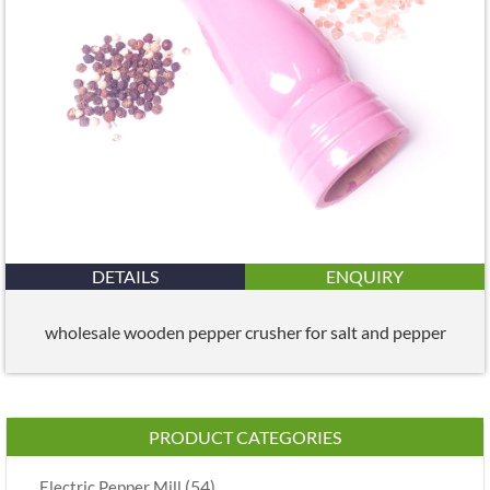
DETAILS
ENQUIRY
wholesale wooden pepper crusher for salt and pepper
PRODUCT CATEGORIES
(54)
Electric Pepper Mill