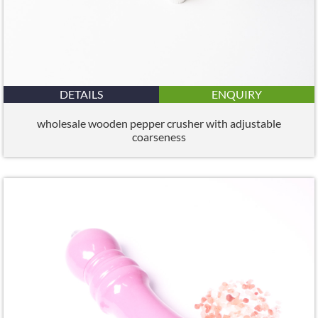
DETAILS
ENQUIRY
wholesale wooden pepper crusher with adjustable
coarseness