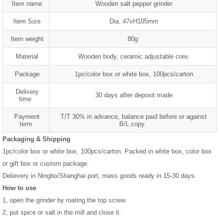
Item name
Wooden salt pepper grinder
Item Size
Dia.:47xH105mm
Item weight
80g
Material
Wooden body, ceramic adjustable core.
Package
1pc/color box or white box, 100pcs/carton
Delivery
30 days after deposit made
time
Payment
T/T 30% in advance, balance paid before or against
term
B/L copy.
Packaging & Shipping
1pc/color box or white box, 100pcs/carton. Packed in white box, color box
or gift box or custom package.
Delievery in Ningbo/Shanghai port, mass goods ready in 15-30 days.
How to use
1, open the grinder by roating the top screw.
2, put spice or salt in the mill and close it.