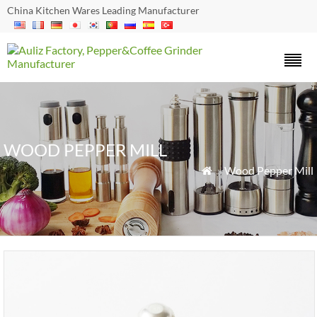
China Kitchen Wares Leading Manufacturer
WOOD PEPPER MILL
»
Wood Pepper Mill
