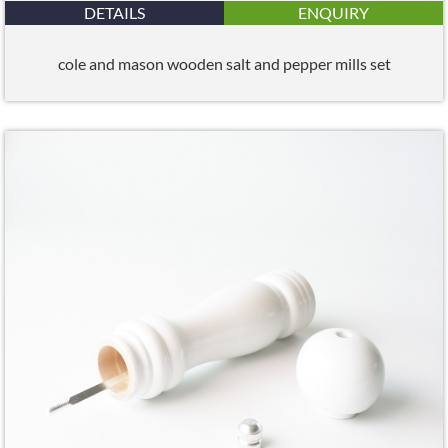
DETAILS
ENQUIRY
cole and mason wooden salt and pepper mills set