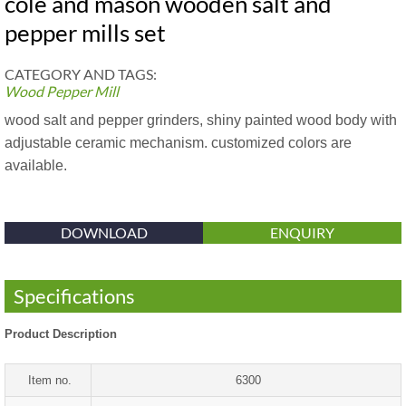
cole and mason wooden salt and
pepper mills set
CATEGORY AND TAGS:
Wood Pepper Mill
wood salt and pepper grinders, shiny painted wood body with
adjustable ceramic mechanism. customized colors are
available.
DOWNLOAD
ENQUIRY
Specifications
Product Description
Item no.
6300