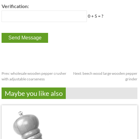
Verification:
0 + 5 = ?
Prev:
wholesale wooden pepper crusher
Next:
beech wood large wooden pepper
with adjustable coarseness
grinder
Maybe you like also